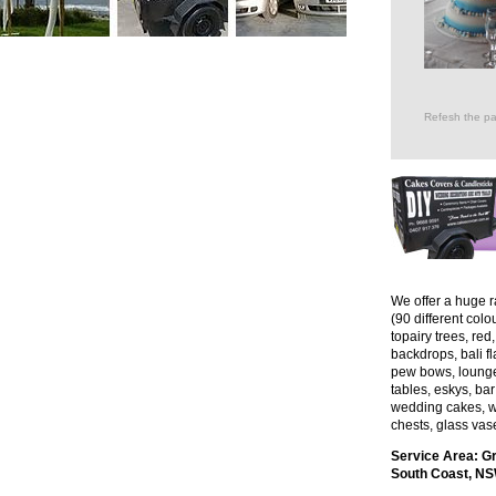
Refesh the pa
We offer a huge r
(90 different col
topairy trees, red
backdrops, bali f
pew bows, lounges,
tables, eskys, bar 
wedding cakes, w
chests, glass vas
Service Area: G
South Coast, NSW