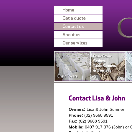
Owners:
Lisa & John Sumner
Phone:
(02) 9668 9591
Fax:
(02) 9668 9591
Mobile:
0407 917 376 (John) or 0