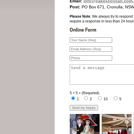
Email:
info@cakescovcan.com.
Post:
PO Box 671, Cronulla, NSW
Please Note
: We always try to respond 
require a response in less than 24 hour
5 + 5 = (Required)
1
2
10
5