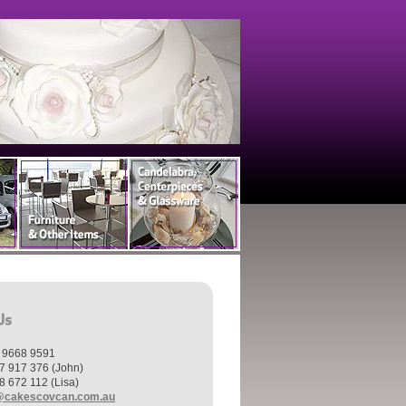
) 9668 9591
7 917 376 (John)
8 672 112 (Lisa)
@cakescovcan.com.au