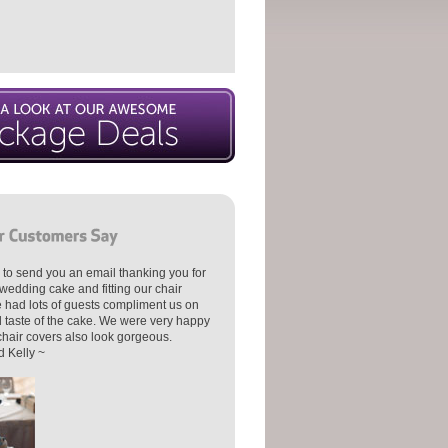
 to send you an email thanking you for
wedding cake and fitting our chair
 had lots of guests compliment us on
d taste of the cake. We were very happy
 chair covers also look gorgeous.
 Kelly ~