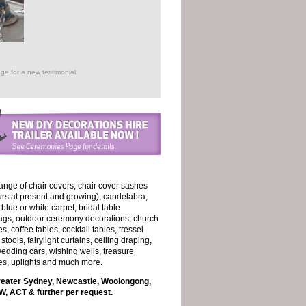
ge for a new testimonial
ange of chair covers, chair cover sashes
ours at present and growing), candelabra,
, blue or white carpet, bridal table
lags, outdoor ceremony decorations, church
 coffee tables, cocktail tables, tressel
stools, fairylight curtains, ceiling draping,
edding cars, wishing wells, treasure
es, uplights and much more.
reater Sydney, Newcastle, Woolongong,
, ACT & further per request.