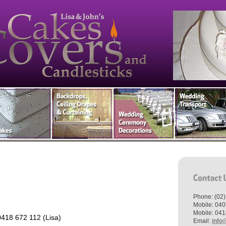
Phone: (02
Mobile: 040
Mobile: 041
418 672 112 (Lisa)
Email:
info