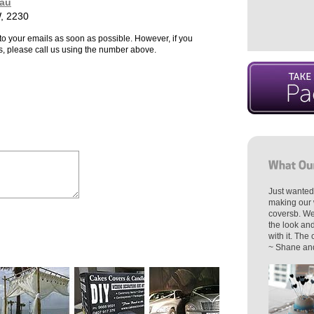
au
, 2230
to your emails as soon as possible. However, if you
s, please call us using the number above.
Just wanted
making our 
coversb. We
the look an
with it. The
~ Shane and